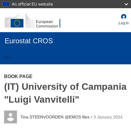
Skip
An official EU website
to
main
content
Log in
Eurostat CROS
Menu
Toggle
navigation
BOOK PAGE
(IT) University of Campania
"Luigi Vanvitelli"
Tina STEENVOORDEN
@EMOS files
• 3 January 2024