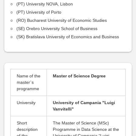
(PT) University NOVA, Lisbon
(PT) University of Porto
(RO) Bucharest University of Economic Studies
(SE) Orebro University School of Business
(SK) Bratislava University of Economics and Business
Name of the
Master of Science Degree
master´s
programme
University
University of Campania "Luigi
Vanvitelli"
Short
The Master of Science (MSc)
description
Programme in Data Science at the
of the
University of Campania “Luigi