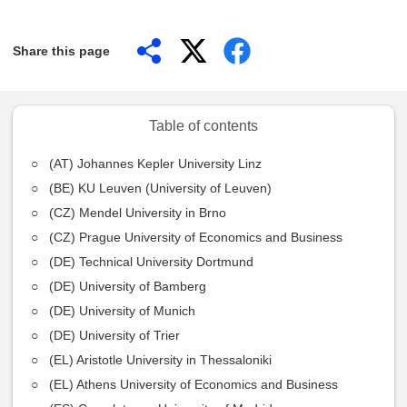
Share this page
Table of contents
(AT) Johannes Kepler University Linz
(BE) KU Leuven (University of Leuven)
(CZ) Mendel University in Brno
(CZ) Prague University of Economics and Business
(DE) Technical University Dortmund
(DE) University of Bamberg
(DE) University of Munich
(DE) University of Trier
(EL) Aristotle University in Thessaloniki
(EL) Athens University of Economics and Business