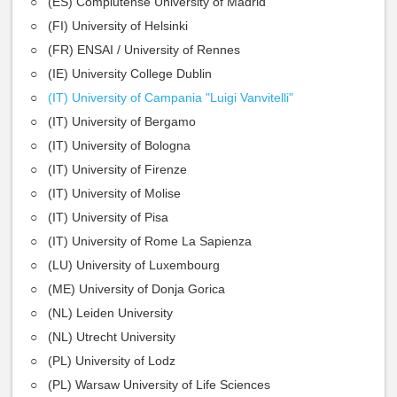
(ES) Complutense University of Madrid
(FI) University of Helsinki
(FR) ENSAI / University of Rennes
(IE) University College Dublin
(IT) University of Campania "Luigi Vanvitelli"
(IT) University of Bergamo
(IT) University of Bologna
(IT) University of Firenze
(IT) University of Molise
(IT) University of Pisa
(IT) University of Rome La Sapienza
(LU) University of Luxembourg
(ME) University of Donja Gorica
(NL) Leiden University
(NL) Utrecht University
(PL) University of Lodz
(PL) Warsaw University of Life Sciences