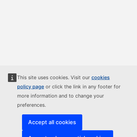
This site uses cookies. Visit our
cookies
policy page
or click the link in any footer for
more information and to change your
preferences.
Accept all cookies