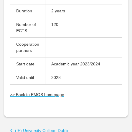
Duration
2 years
Number of
120
ECTS
Cooperation
partners
Start date
Academic year 2023/2024
Valid until
2028
>> Back to EMOS homepage
Book
(IE) University College Dublin