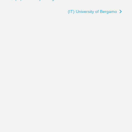
traversal
links
(IT) University of Bergamo
for
(IT)
University
of
Campania
"Luigi
Vanvitelli"