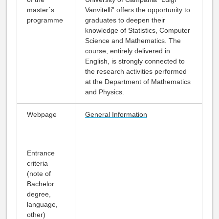
master´s
Vanvitelli” offers the opportunity to
programme
graduates to deepen their
knowledge of Statistics, Computer
Science and Mathematics. The
course, entirely delivered in
English, is strongly connected to
the research activities performed
at the Department of Mathematics
and Physics.
Webpage
General Information
Entrance
criteria
(note of
Bachelor
degree,
language,
other)