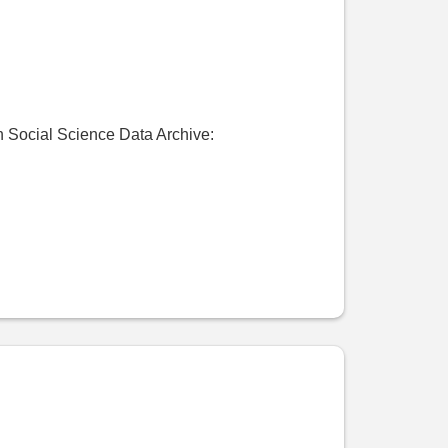
Social Science Data Archive: