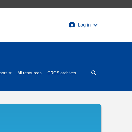
Log in
port
All resources
CROS archives