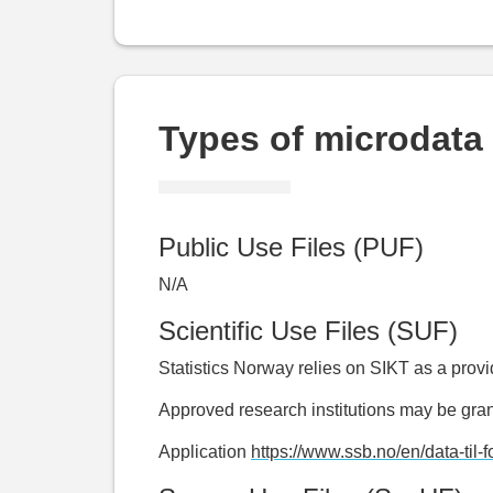
Types of microdata 
Public Use Files (PUF)
N/A
Scientific Use Files (SUF)
Statistics Norway relies on SIKT as a prov
Approved research institutions may be gran
Application
https://www.ssb.no/en/data-til-