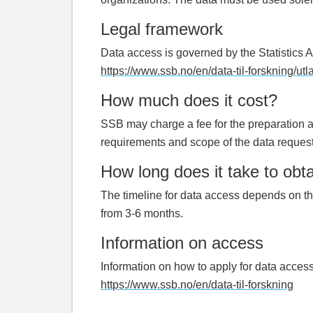
Legal framework
Data access is governed by the Statistics A
https://www.ssb.no/en/data-til-forskning/utla
How much does it cost?
SSB may charge a fee for the preparation an
requirements and scope of the data reques
How long does it take to obt
The timeline for data access depends on th
from 3-6 months.
Information on access
Information on how to apply for data access,
https://www.ssb.no/en/data-til-forskning