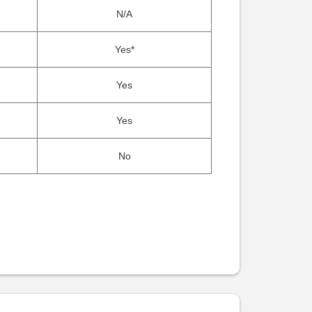
N/A
Yes*
Yes
Yes
No