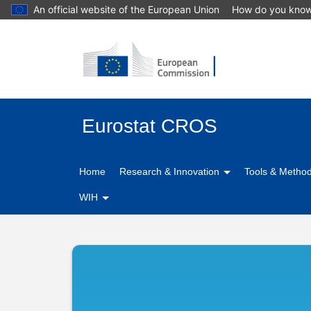
An official website of the European Union
How do you kno
Eurostat CROS
Home
Research & Innovation
Tools & Metho
WIH
CIMES
-