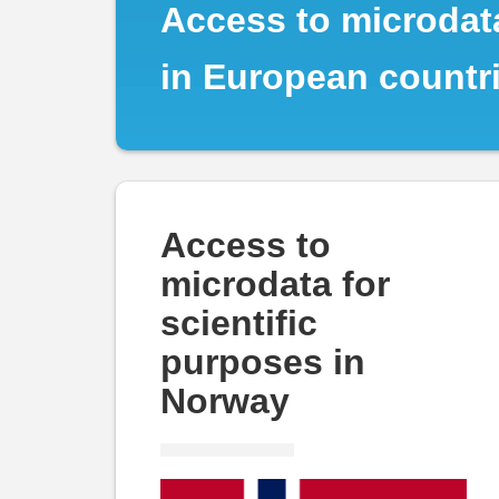
Norway
Access to microdata
in European countr
Access to
microdata for
scientific
purposes in
Norway