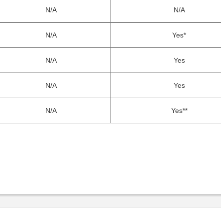
N/A
N/A
N/A
Yes*
N/A
Yes
N/A
Yes
N/A
Yes**