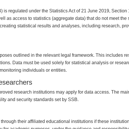
 is regulated under the Statistics Act of 21 June 2019, Section
ell as access to statistics (aggregate data) that do not meet the s
 creating statistical results and analyses, including research, pr
rposes outlined in the relevant legal framework. This includes res
tions. Data must be used solely for statistical analysis or rese
 monitoring individuals or entities.
researchers
proved research institutions may apply for data access. The mai
iality and security standards set by SSB.
ough their affiliated educational institutions if these instituti
 for academic purposes, under the guidance and responsibility of