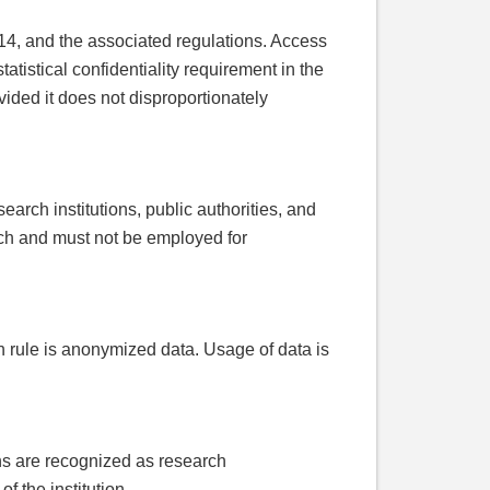
 14, and the associated regulations. Access
tatistical confidentiality requirement in the
ovided it does not disproportionately
earch institutions, public authorities, and
arch and must not be employed for
n rule is anonymized data. Usage of data is
ons are recognized as research
 the institution.