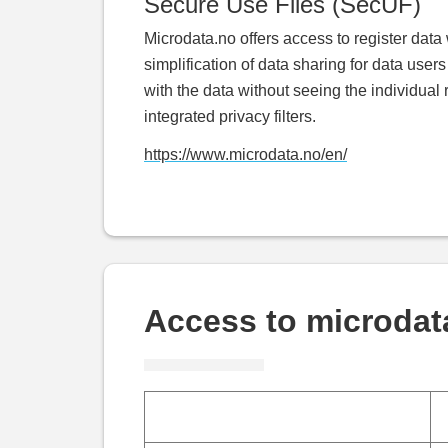
Secure Use Files (SecUF)
Microdata.no offers access to register data 
simplification of data sharing for data user
with the data without seeing the individual 
integrated privacy filters.
https://www.microdata.no/en/
Access to microdat