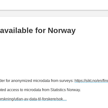
available for Norway
ider for anonymized microdata from surveys:
https://sikt.no/en/fi
ted access to microdata from Statistics Norway.
forskning/utlan-av-data-til-forskere/sok…