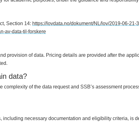
ct, Section 14:
https://lovdata.no/dokument/NL/lov/2019-06-21-
n-av-data-til-forskere
d provision of data. Pricing details are provided after the appli
ted.
ain data?
e complexity of the data request and SSB’s assessment process.
 including necessary documentation and eligibility criteria, is d