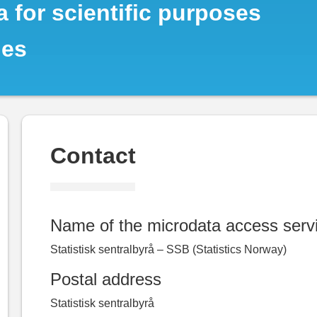
 for scientific purposes
ies
Contact
Name of the microdata access serv
Statistisk sentralbyrå – SSB (Statistics Norway)
Postal address
Statistisk sentralbyrå