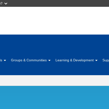
w?
Skip
to
main
content
ds
Groups & Communities
Learning & Development
Sup