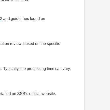
32
and guidelines found on
cation review, based on the specific
 Typically, the processing time can vary,
etailed on SSB’s official website.