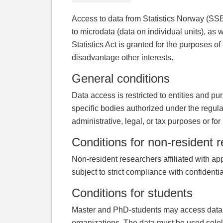
Access to data from Statistics Norway (SSB)
to microdata (data on individual units), as w
Statistics Act is granted for the purposes of
disadvantage other interests.
General conditions
Data access is restricted to entities and pu
specific bodies authorized under the regula
administrative, legal, or tax purposes or for
Conditions for non-resident 
Non-resident researchers affiliated with ap
subject to strict compliance with confident
Conditions for students
Master and PhD-students may access data thr
organizations. The data must be used solely