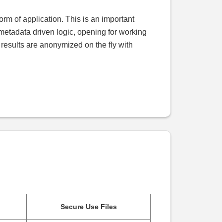
orm of application. This is an important
s metadata driven logic, opening for working
l results are anonymized on the fly with
Secure Use Files