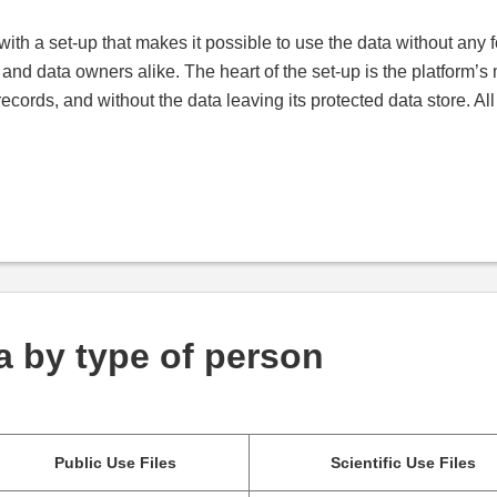
with a set-up that makes it possible to use the data without any f
s and data owners alike. The heart of the set-up is the platform’
records, and without the data leaving its protected data store. Al
a by type of person
Public Use Files
Scientific Use Files