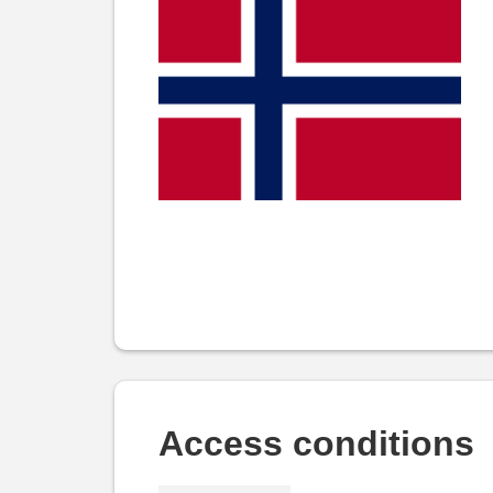
Access conditions