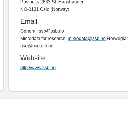
Postboks 2633 St. Hanshaugen
NO-0131 Oslo (Norway)
Email
General:
ssb@ssb.no
Microdata for research:
mikrodata@ssb.no
Norwegian 
nsd@nsd.uib.no
Website
http://www.ssb.no