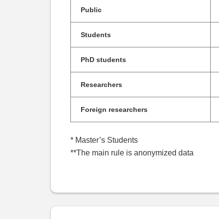
Public
Students
PhD students
Researchers
Foreign researchers
* Master’s Students
**The main rule is anonymized data