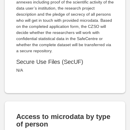
annexes including proof of the scientific activity of the
data user’s institution, the research project
description and the pledge of secrecy of all persons
who will get in touch with provided microdata. Based
on the completed application form, the CZSO will
decide whether the researchers will work with
confidential statistical data in the SafeCentre or
whether the complete dataset will be transferred via
a secure repository.
Secure Use Files (SecUF)
N/A
Access to microdata by type
of person