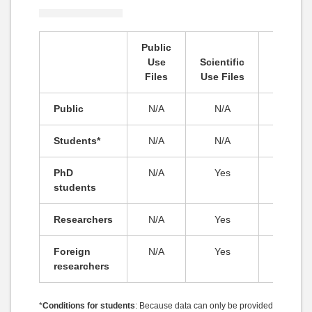
Public
Secure
Use
Scientific
Use
Files
Use Files
Files
Public
N/A
N/A
N/A
Students*
N/A
N/A
N/A
PhD
N/A
Yes
N/A
students
Researchers
N/A
Yes
N/A
Foreign
N/A
Yes
N/A
researchers
*
Conditions for students
: Because data can only be provided