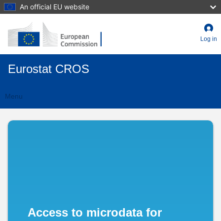
Skip
An official EU website
to
main
content
Log in
Eurostat CROS
Menu
CIMES
Toggle
navigation
-
Czechia
Access to microdata for