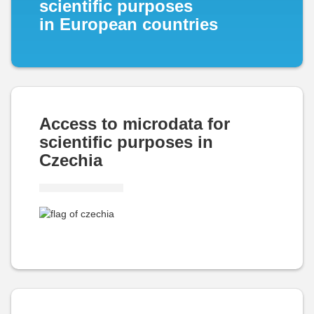
scientific purposes
in European countries
Access to microdata for
scientific purposes in
Czechia