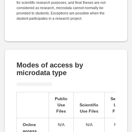
for scientific research purposes, and final theses are not
considered as research, microdata cannot normally be
provided to students. Exceptions are possible when the
student participates in a research project.
Modes of access by
microdata type
Public
Secure
Use
Scientific
Use
Files
Use Files
Files
Online
N/A
N/A
N/A
access