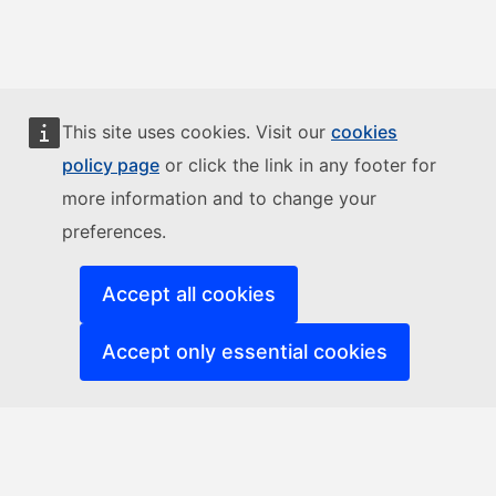
This site uses cookies. Visit our
cookies
policy page
or click the link in any footer for
more information and to change your
preferences.
Accept all cookies
Accept only essential cookies