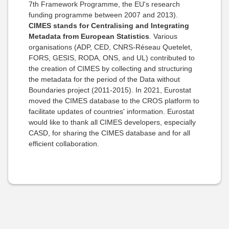
7th Framework Programme, the EU's research
funding programme between 2007 and 2013
).
CIMES stands for Centralising and Integrating
Metadata from European Statistics
.
Various
organisations (
ADP, CED, CNRS-Réseau Quetelet,
FORS, GESIS, RODA, ONS, and UL) contributed to
the creation of CIMES by collecting and structuring
the metadata for the period of the Data without
Boundaries project (2011-2015). In 2021, Eurostat
moved the CIMES database to the CROS platform to
facilitate updates of countries' information. Eurostat
would like to thank all CIMES developers, especially
CASD, for sharing the CIMES database and for all
efficient collaboration.