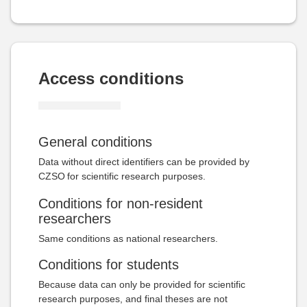
Access conditions
General conditions
Data without direct identifiers can be provided by
CZSO
for scientific research purposes.
Conditions for non-resident
researchers
Same conditions as national researchers.
Conditions for students
Because data can only be provided for scientific
research purposes, and final theses are not