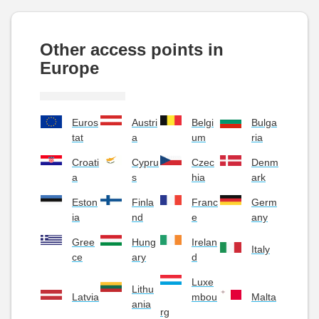
Other access points in
Europe
Euros
Austri
Belgi
Bulga
tat
a
um
ria
Croati
Cypru
Czec
Denm
a
s
hia
ark
Eston
Finla
Franc
Germ
ia
nd
e
any
Gree
Hung
Irelan
Italy
ce
ary
d
Luxe
Lithu
Latvia
mbou
Malta
ania
rg