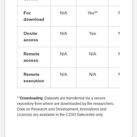
For
N/A
Yes**
N/A
download
Onsite
N/A
Yes
N/A
access
Remote
N/A
N/A
N/A
access
Remote
N/A
N/A
N/A
execution
**
Downloading
: Datasets are transferred via a secure
repository from where are downloaded by the researchers.
Data on Research and Development, Innovations and
Licences are available in the CZSO Safecentre only.