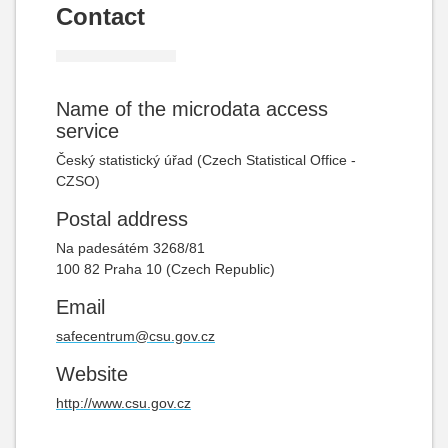
Contact
Name of the microdata access
service
Český statistický úřad (Czech Statistical Office -
CZSO)
Postal address
Na padesátém
3268/81
100 82 Praha 10 (Czech Republic)
Email
safecentrum@csu.gov.cz
Website
http://www.csu.gov.cz