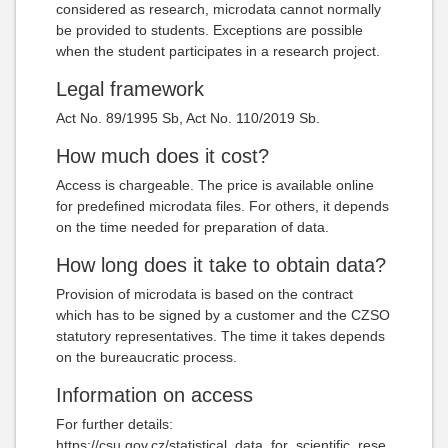
considered as research, microdata cannot normally
be provided to students. Exceptions are possible
when the student participates in a research project.
Legal framework
Act No. 89/1995 Sb, Act No. 110/2019 Sb.
How much does it cost?
Access is chargeable. The price is available online
for predefined microdata files. For others, it depends
on the time needed for preparation of data.
How long does it take to obtain data?
Provision of microdata is based on the contract
which has to be signed by a customer and the CZSO
statutory representatives. The time it takes depends
on the bureaucratic process.
Information on access
For further details:
https://csu.gov.cz/statistical_data_for_scientific_rese