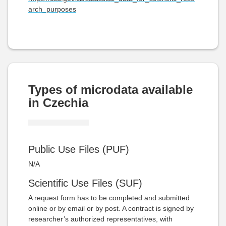
arch_purposes
Types of microdata available
in Czechia
Public Use Files (PUF)
N/A
Scientific Use Files (SUF)
A request form has to be completed and submitted
online or by email or by post. A contract is signed by
researcher’s authorized representatives, with