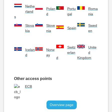
Nethe
Polan
Portu
Roma
rland
d
gal
nia
s
Slova
Slove
Swed
Spain
kia
nia
en
Switz
Unite
Icelan
Norw
erlan
d
d
ay
d
Kingdom
Other access points
ECB
Overview page