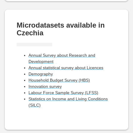
Microdatasets available in
Czechia
Annual Survey about Research and
Development
Annual statistical survey about Licences
Demography
Household Budget Survey (HBS)
Innovation survey
Labour Force Sample Survey (LFSS)
Statistics on Income and Living Conditions
(SILC)