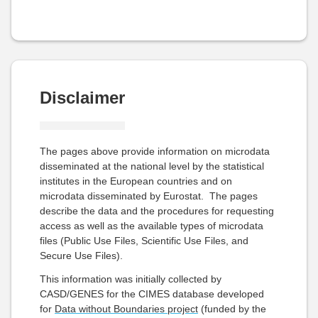
Disclaimer
The pages above provide information on microdata
disseminated at the national level by the statistical
institutes in the European countries and on
microdata disseminated by Eurostat. The pages
describe the data and the procedures for requesting
access as well as the available types of microdata
files (Public Use Files, Scientific Use Files, and
Secure Use Files).
This information was initially collected by
CASD/GENES for the CIMES database developed
for
Data without Boundaries project
(funded by the